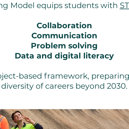
ng Model equips students with
ST
Collaboration
Communication
Problem solving
Data and digital literacy
oject-based framework, preparing
diversity of careers beyond 2030.