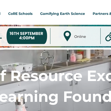
l
CoRE Schools
Gamifying Earth Science
Partners 
f Resource Ex
Learning Found