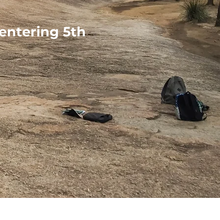
 entering 5th