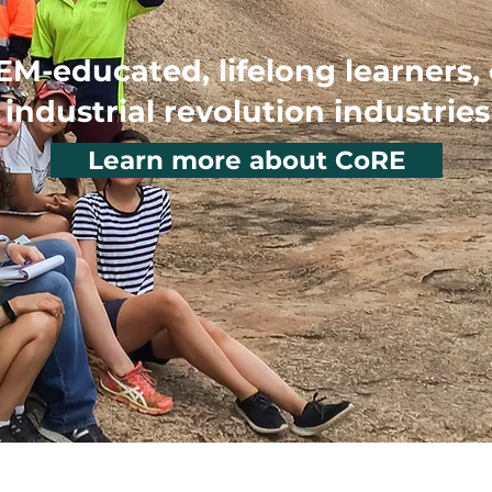
EM-educated, lifelong learners,
industrial revolution industries
Learn more about CoRE