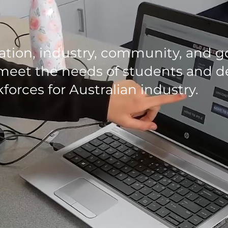
ation, industry, community, and 
meet the needs of students and de
forces for Australian industry.