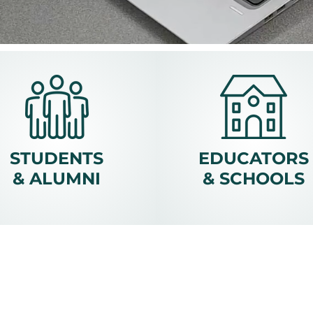
STUDENTS
EDUCATORS
& ALUMNI
& SCHOOLS