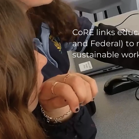
CoRE links educ
and Federal) to 
sustainable work