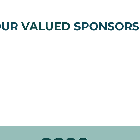
OUR
VALUED
SPONSORS