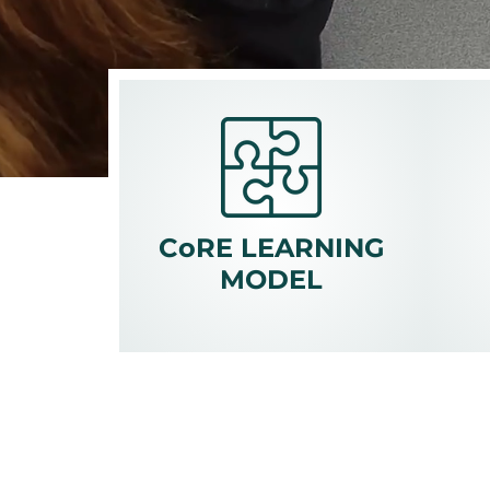
CoRE LEARNING
MODEL