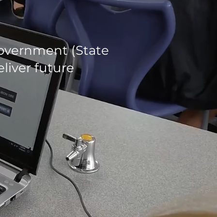
government (State
liver future