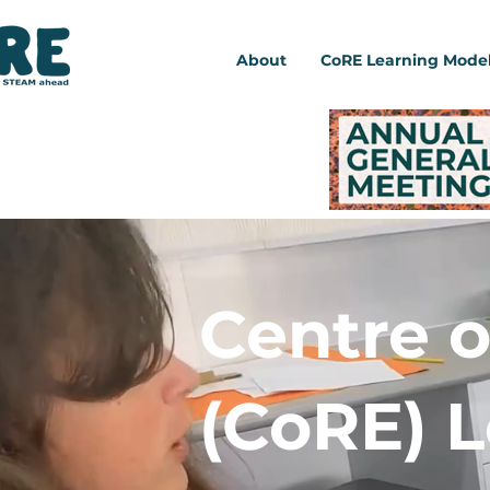
About
CoRE Learning Mode
Centre o
(CoRE) 