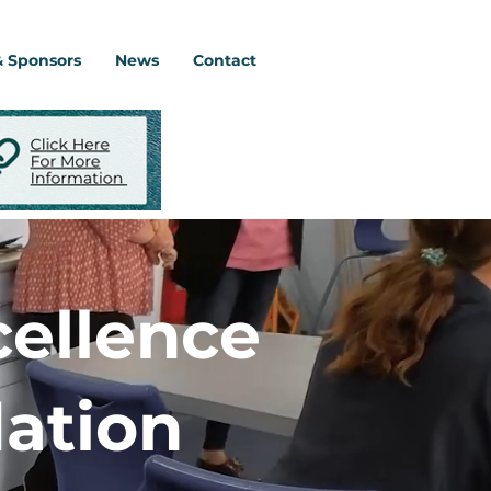
& Sponsors
News
Contact
cellence
ation