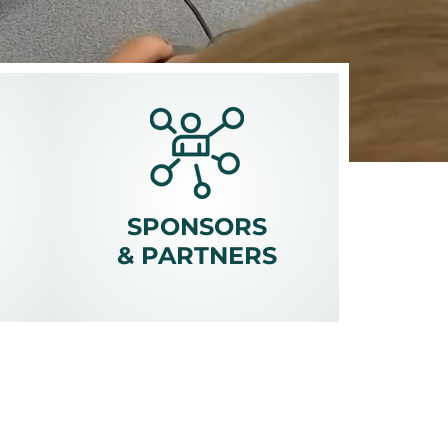
SPONSORS
&
PARTNERS