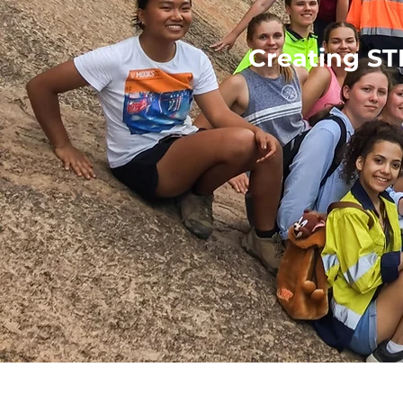
Creating ST