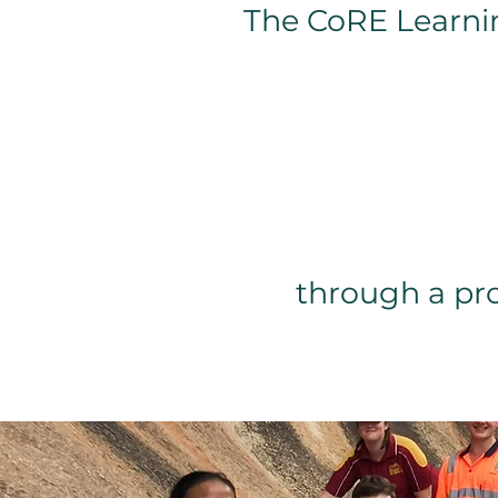
The CoRE Learni
through a pr