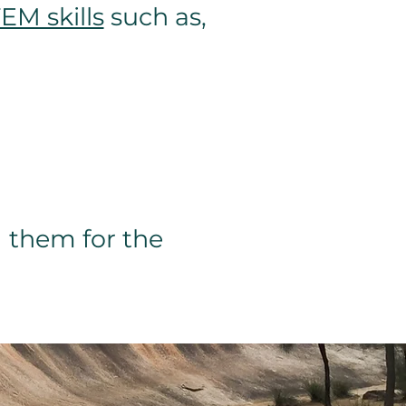
EM skills
such as,
 them for the