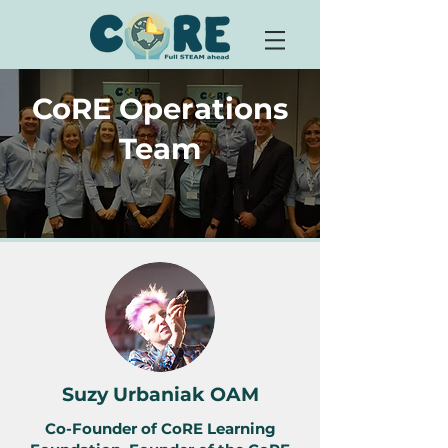
CoRE Operations
Team
Suzy Urbaniak OAM
Co-Founder of CoRE Learning