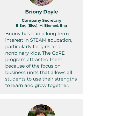
Briony Doyle
Company Secretary
B Eng (Elec), M. Biomed. Eng
Briony has had a long term
interest in STEAM education,
particularly for girls and
nonbinary kids. The CoRE
program attracted them
because of the focus on
business units that allows all
students to use their strengths
to learn and grow together.