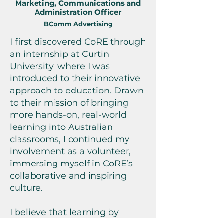
Marketing, Communications and
Administration Officer
BComm Advertising
I first discovered CoRE through
an internship at Curtin
University, where I was
introduced to their innovative
approach to education. Drawn
to their mission of bringing
more hands-on, real-world
learning into Australian
classrooms, I continued my
involvement as a volunteer,
immersing myself in CoRE’s
collaborative and inspiring
culture.
I believe that learning by