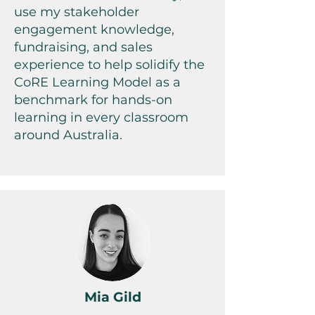
use my stakeholder
engagement knowledge,
fundraising, and sales
experience to help solidify the
CoRE Learning Model as a
benchmark for hands-on
learning in every classroom
around Australia.
Mia Gild