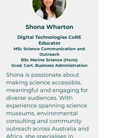
Shona Wharton
Digital Technologies CoRE
Educator
MSc Science Communication and
Outreach
BSc Marine Science (Hons)
Grad. Cert. Business Administration
Shona is passionate about
making science accessible,
meaningful and engaging for
diverse audiences. With
experience spanning science
museums, environmental
consulting and community
outreach across Australia and
Africa, she specialises in