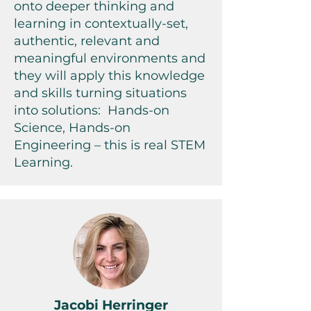
onto deeper thinking and
learning in contextually-set,
authentic, relevant and
meaningful environments and
they will apply this knowledge
and skills turning situations
into solutions: Hands-on
Science, Hands-on
Engineering – this is real STEM
Learning.
Jacobi Herringer