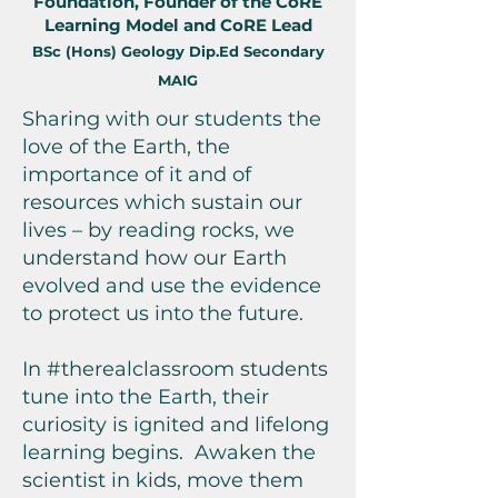
Foundation, Founder of the CoRE
Learning Model and CoRE Lead
BSc (Hons) Geology Dip.Ed Secondary
MAIG
Sharing with our students the
love of the Earth, the
importance of it and of
resources which sustain our
lives – by reading rocks, we
understand how our Earth
evolved and use the evidence
to protect us into the future.
In #therealclassroom students
tune into the Earth, their
curiosity is ignited and lifelong
learning begins. Awaken the
scientist in kids, move them