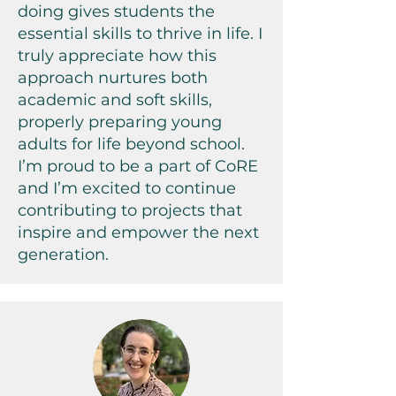
doing gives students the
essential skills to thrive in life. I
truly appreciate how this
approach nurtures both
academic and soft skills,
properly preparing young
adults for life beyond school.
I’m proud to be a part of CoRE
and I’m excited to continue
contributing to projects that
inspire and empower the next
generation.