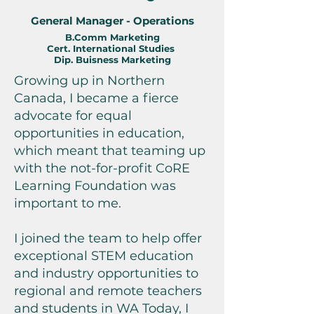
General Manager - Operations
B.Comm Mar
keting
Cert. International Studies
Dip. Buisness Marketing
Growing up in Northern
Canada, I became a fierce
advocate for equal
opportunities in education,
which meant that teaming up
with the not-for-profit CoRE
Learning Foundation was
important to me.
I joined the team to help offer
exceptional STEM education
and industry opportunities to
regional and remote teachers
and students in WA Today, I