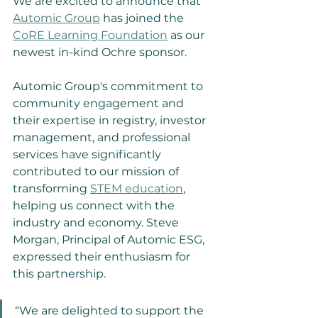
We are excited to announce that 
Automic Group
 has joined the 
CoRE Learning Foundation
 as our 
newest in-kind Ochre sponsor.
Automic Group's commitment to 
community engagement and 
their expertise in registry, investor 
management, and professional 
services have significantly 
contributed to our mission of 
transforming 
STEM education
, 
helping us connect with the 
industry and economy. Steve 
Morgan, Principal of Automic ESG, 
expressed their enthusiasm for 
this partnership.
“We are delighted to support the 