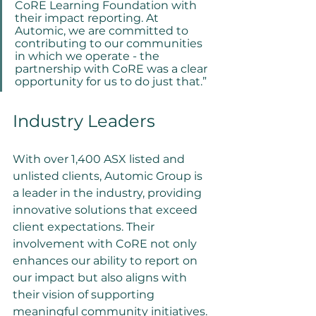
CoRE Learning Foundation with 
their impact reporting. At 
Automic, we are committed to 
contributing to our communities 
in which we operate - the 
partnership with CoRE was a clear 
opportunity for us to do just that.”
Industry Leaders
With over 1,400 ASX listed and 
unlisted clients, Automic Group is 
a leader in the industry, providing 
innovative solutions that exceed 
client expectations. Their 
involvement with CoRE not only 
enhances our ability to report on 
our impact but also aligns with 
their vision of supporting 
meaningful community initiatives.