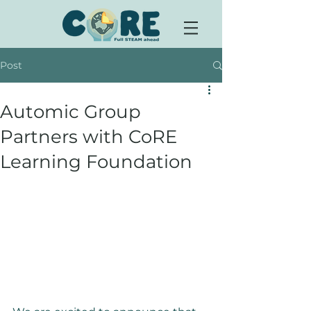
Post
Automic Group
Partners with CoRE
Learning Foundation