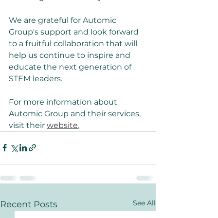
We are grateful for Automic 
Group's support and look forward 
to a fruitful collaboration that will 
help us continue to inspire and 
educate the next generation of 
STEM leaders.
For more information about 
Automic Group and their services, 
visit their 
website
.
See All
Recent Posts